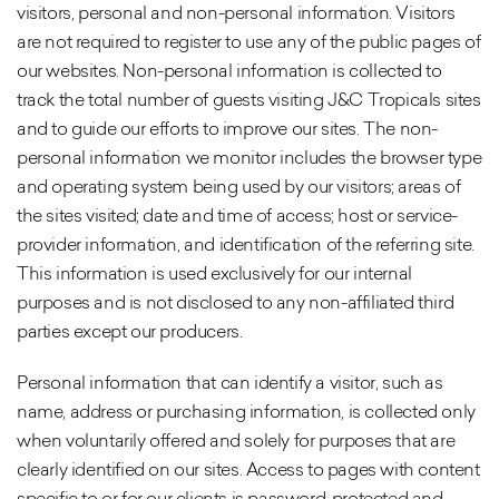
visitors, personal and non-personal information. Visitors
are not required to register to use any of the public pages of
our websites. Non-personal information is collected to
track the total number of guests visiting J&C Tropicals sites
and to guide our efforts to improve our sites. The non-
personal information we monitor includes the browser type
and operating system being used by our visitors; areas of
the sites visited; date and time of access; host or service-
provider information, and identification of the referring site.
This information is used exclusively for our internal
purposes and is not disclosed to any non-affiliated third
parties except our producers.
Personal information that can identify a visitor, such as
name, address or purchasing information, is collected only
when voluntarily offered and solely for purposes that are
clearly identified on our sites. Access to pages with content
specific to or for our clients is password-protected and