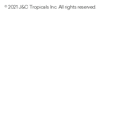
© 2021 J&C Tropicals Inc. All rights reserved.