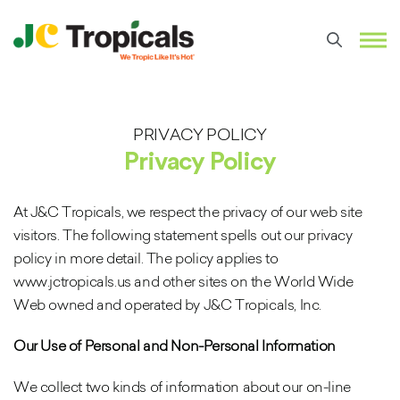
PRIVACY POLICY
Privacy Policy
At J&C Tropicals, we respect the privacy of our web site
visitors. The following statement spells out our privacy
policy in more detail. The policy applies to
www.jctropicals.us and other sites on the World Wide
Web owned and operated by J&C Tropicals, Inc.
Our Use of Personal and Non-Personal Information
We collect two kinds of information about our on-line