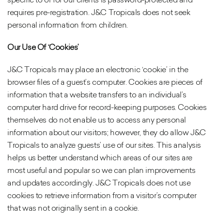
requires pre-registration. J&C Tropicals does not seek
personal information from children.
Our Use Of ‘Cookies’
J&C Tropicals may place an electronic ‘cookie’ in the
browser files of a guest’s computer. Cookies are pieces of
information that a website transfers to an individual’s
computer hard drive for record-keeping purposes. Cookies
themselves do not enable us to access any personal
information about our visitors; however, they do allow J&C
Tropicals to analyze guests’ use of our sites. This analysis
helps us better understand which areas of our sites are
most useful and popular so we can plan improvements
and updates accordingly. J&C Tropicals does not use
cookies to retrieve information from a visitor’s computer
that was not originally sent in a cookie.