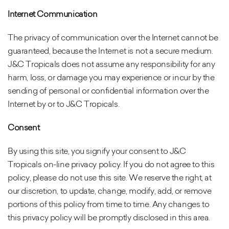
Internet Communication
The privacy of communication over the Internet cannot be
guaranteed, because the Internet is not a secure medium.
J&C Tropicals does not assume any responsibility for any
harm, loss, or damage you may experience or incur by the
sending of personal or confidential information over the
Internet by or to J&C Tropicals.
Consent
By using this site, you signify your consent to J&C
Tropicals on-line privacy policy. If you do not agree to this
policy, please do not use this site. We reserve the right, at
our discretion, to update, change, modify, add, or remove
portions of this policy from time to time. Any changes to
this privacy policy will be promptly disclosed in this area.