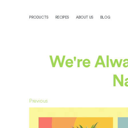
PRODUCTS
RECIPES
ABOUT US
BLOG
We're Alwa
Na
Previous