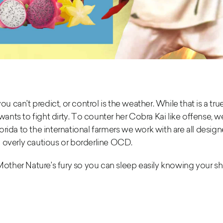
ou can’t predict,
or control is the weather. While that is a true
nts to fight dirty. To counter her Cobra Kai like offense, 
rida to the international farmers we work with
are all desig
 overly cautious or borderline OCD.
Mother Nature’s fury so you can sleep easily knowing your she