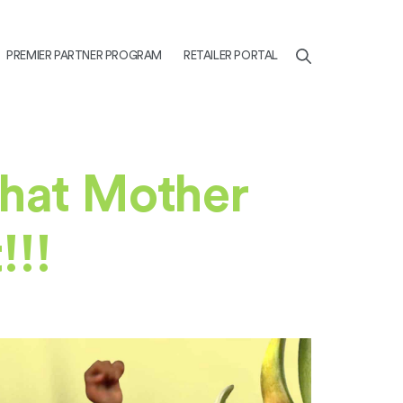
PREMIER PARTNER PROGRAM
RETAILER PORTAL
what Mother
!!!