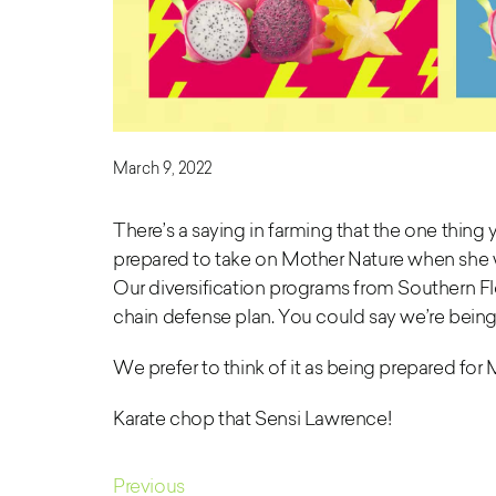
March 9, 2022
There’s a saying in farming that the one thing y
prepared to take on Mother Nature when she wa
Our diversification programs
from Southern Flo
chain defense plan. You could say we’re being
We prefer to think of it as being prepared for 
Karate chop that Sensi Lawrence!
Previous