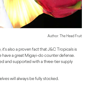
Author: The Head Fruit
, it’s also a proven fact
that J&C Tropicals is
we have
a great Migayi-do counter defense.
ned and supported with a three-tier supply
lves will always be fully stocked.