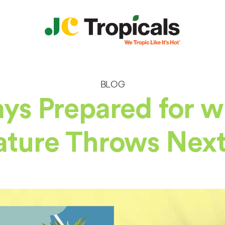
BLOG
ys Prepared for 
ture Throws Next